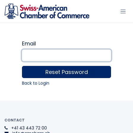
Skip to Content
Email
Reset Password
Back to Login
CONTACT
+41 43 443 72 00