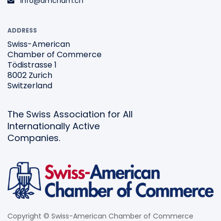
info@amcham.ch
ADDRESS
Swiss-American
Chamber of Commerce
Tödistrasse 1
8002 Zurich
Switzerland
The Swiss Association for All
Internationally Active
Companies.
Copyright © Swiss-American Chamber of Commerce