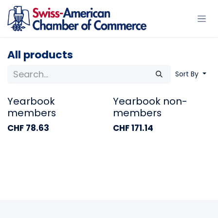
Skip to Content
All products
Sort By
Yearbook
Yearbook non-
members
members
CHF
78.63
CHF
171.14