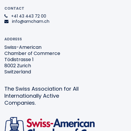
CONTACT
+41 43 443 72 00
info@amcham.ch
ADDRESS
Swiss-American
Chamber of Commerce
Tödistrasse 1
8002 Zurich
Switzerland
The Swiss Association for All
Internationally Active
Companies.