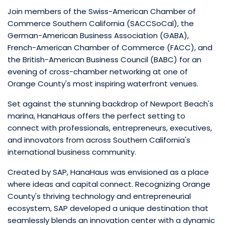
Join members of the Swiss-American Chamber of
Commerce Southern California (SACCSoCal), the
German-American Business Association (GABA),
French-American Chamber of Commerce (FACC), and
the British-American Business Council (BABC) for an
evening of cross-chamber networking at one of
Orange County's most inspiring waterfront venues.
Set against the stunning backdrop of Newport Beach's
marina, HanaHaus offers the perfect setting to
connect with professionals, entrepreneurs, executives,
and innovators from across Southern California's
international business community.
Created by SAP, HanaHaus was envisioned as a place
where ideas and capital connect. Recognizing Orange
County's thriving technology and entrepreneurial
ecosystem, SAP developed a unique destination that
seamlessly blends an innovation center with a dynamic