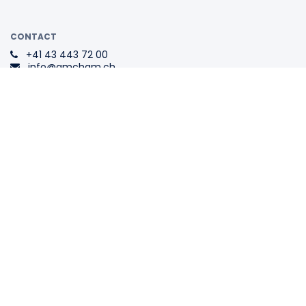
CONTACT
+41 43 443 72 00
info@amcham.ch
ADDRESS
Swiss-American
Chamber of Commerce
Tödistrasse 1
8002 Zurich
Switzerland
The Swiss Association for All
Internationally Active
Companies.