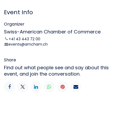
Event Info
Organizer
Swiss-American Chamber of Commerce
+41 43 443 72 00
events@amcham.ch
Share
Find out what people see and say about this
event, and join the conversation.