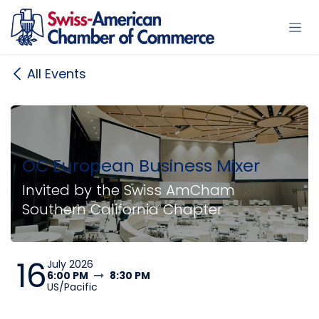
Skip to Content
All Events
OC European Business Mixer
Invited by the Swiss AmCham
Southern California Chapter
16
July 2026
6:00 PM
8:30 PM
US/Pacific