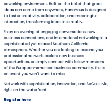
coworking environment. Built on the belief that great
ideas can come from anywhere, HanaHaus is designed
to foster creativity, collaboration, and meaningful
interaction, transforming ideas into reality.
Enjoy an evening of engaging conversations, new
business connections, and international networking in a
sophisticated yet relaxed Southern California
atmosphere. Whether you are looking to expand your
professional network, explore new business
opportunities, or simply connect with fellow members
of the European-American business community, this is
an event you won't want to miss.
Network with sophistication, innovation, and SoCal style,
right on the waterfront.
Register here