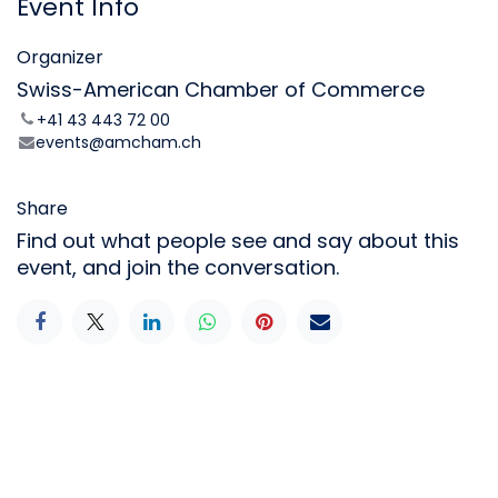
Event Info
Organizer
Swiss-American Chamber of Commerce
+41 43 443 72 00
events@amcham.ch
Share
Find out what people see and say about this
event, and join the conversation.