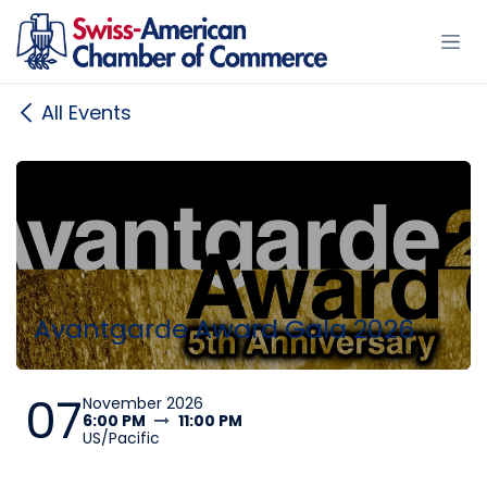
Skip to Content
All Events
Avantgarde Award Gala 2026
07
November 2026
6:00 PM
11:00 PM
US/Pacific