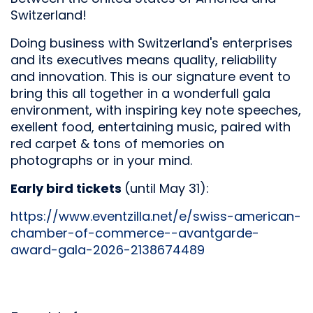
Switzerland!
Doing business with Switzerland's enterprises
and its executives means quality, reliability
and innovation. This is our signature event to
bring this all together in a wonderfull gala
environment, with inspiring key note speeches,
exellent food, entertaining music, paired with
red carpet & tons of memories on
photographs or in your mind.
Early bird tickets
(until May 31):
https://www.eventzilla.net/e/swiss-american-
chamber-of-commerce--avantgarde-
award-gala-2026-2138674489