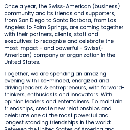
Once a year, the Swiss-American (business)
community and its friends and supporters,
from San Diego to Santa Barbara, from Los
Angeles to Palm Springs, are coming together
with their partners, clients, staff and
executives to recognize and celebrate the
most impact - and powerful - Swiss(-
American) company or organization in the
United States.
Together, we are spending an amazing
evening with like-minded, energized and
driving leaders & entrepreneurs, with forward-
thinkers, enthusiasts and innovators. With
opinion leaders and entertainers. To maintain
friendships, create new relationships and
celebrate one of the most powerful and
longest standing friendships in the world:
Between the United States of America and