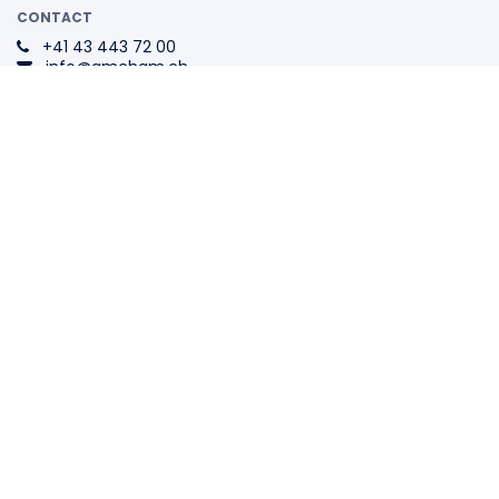
CONTACT
+41 43 443 72 00
info@amcham.ch
ADDRESS
Swiss-American
Chamber of Commerce
Tödistrasse 1
8002 Zurich
Switzerland
The Swiss Association for All
Internationally Active
Companies.