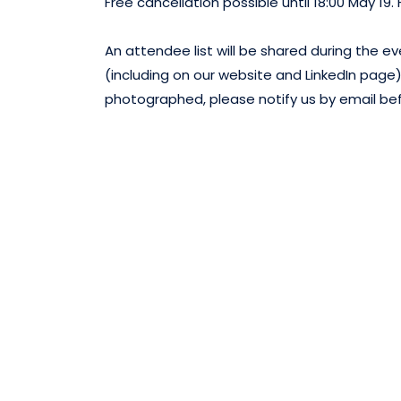
Free cancellation possible until 18:00 May 19.
An attendee list will be shared during the
(including on our website and LinkedIn page).
photographed, please notify us by email be