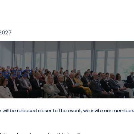
Become a Member
Shop
Even
 2027
ng 2027
on will be released closer to the event, we invite our member