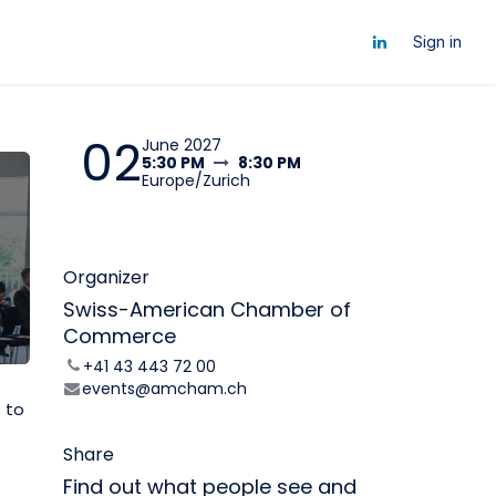
ts
Sign in
02
June 2027
5:30 PM
8:30 PM
Europe/Zurich
Organizer
Swiss-American Chamber of
Commerce
+41 43 443 72 00
events@amcham.ch
s to
Share
Find out what people see and