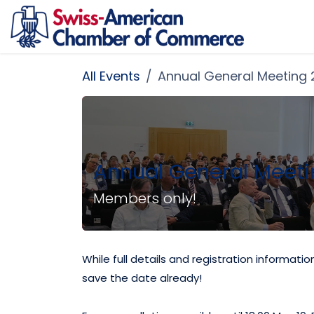
Skip to Content
All Events
Annual General Meeting
Annual General Meeti
Members only!
While full details and registration informati
save the date already!