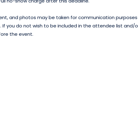
 Full no-show charge after this deadline.
 event, and photos may be taken for communication purposes
 If you do not wish to be included in the attendee list and/o
fore the event.