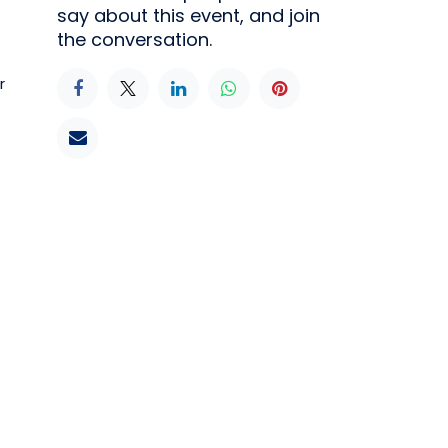
say about this event, and join
the conversation.
r